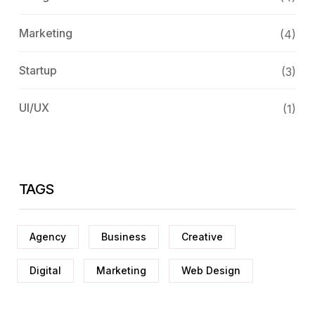
Marketing
(4)
Startup
(3)
UI/UX
(1)
TAGS
Agency
Business
Creative
Digital
Marketing
Web Design