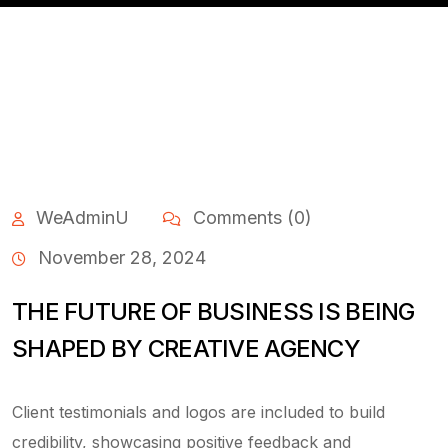
WeAdminU
Comments (0)
November 28, 2024
THE FUTURE OF BUSINESS IS BEING
SHAPED BY CREATIVE AGENCY
Client testimonials and logos are included to build
credibility, showcasing positive feedback and