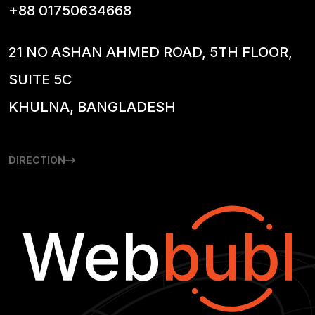
+88 01750634668
21 NO ASHAN AHMED ROAD, 5TH FLOOR,
SUITE 5C
KHULNA, BANGLADESH
DIRECTION