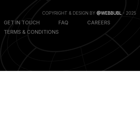
COPYRIGHT & DESIGN BY
@WEBBUBL
- 2025
GET IN TOUCH
FAQ
CAREERS
TERMS & CONDITIONS