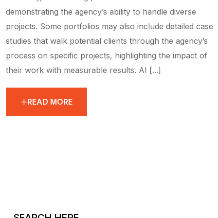
demonstrating the agency’s ability to handle diverse
projects. Some portfolios may also include detailed case
studies that walk potential clients through the agency’s
process on specific projects, highlighting the impact of
their work with measurable results. AI [...]
READ MORE
SEARCH HERE