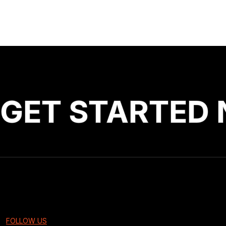
GET STARTED 
FOLLOW US