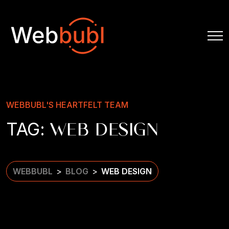
WEBBUBL'S HEARTFELT TEAM
TAG:
WEB DESIGN
WEBBUBL
BLOG
WEB DESIGN
>
>