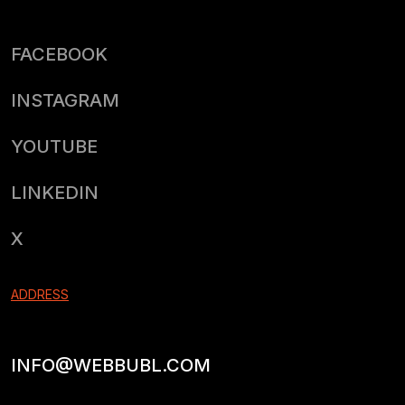
FACEBOOK
INSTAGRAM
YOUTUBE
LINKEDIN
X
ADDRESS
INFO@WEBBUBL.COM