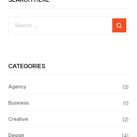
CATEGORIES
Agency
(3)
Business
(1)
Creative
(2)
Design
(4)