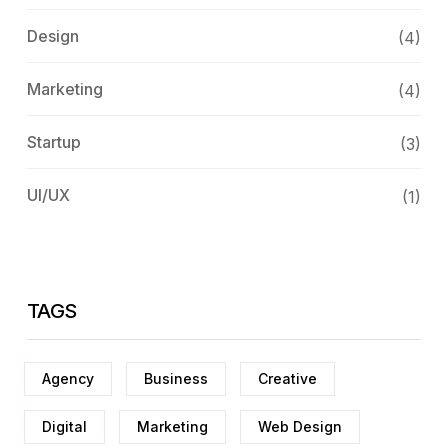
Design
(4)
Marketing
(4)
Startup
(3)
UI/UX
(1)
TAGS
Agency
Business
Creative
Digital
Marketing
Web Design