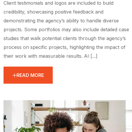
Client testimonials and logos are included to build
credibility, showcasing positive feedback and
demonstrating the agency’s ability to handle diverse
projects. Some portfolios may also include detailed case
studies that walk potential clients through the agency’s
process on specific projects, highlighting the impact of
their work with measurable results. AI [...]
READ MORE