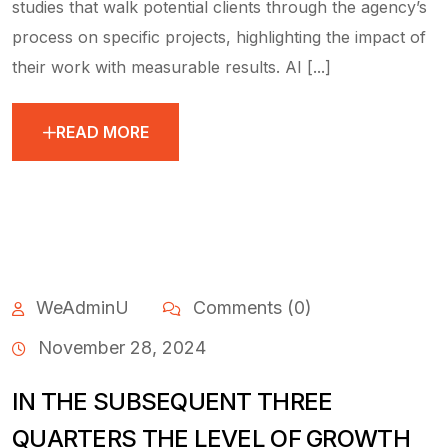
studies that walk potential clients through the agency’s
process on specific projects, highlighting the impact of
their work with measurable results. AI [...]
READ MORE
WeAdminU
Comments (0)
November 28, 2024
IN THE SUBSEQUENT THREE
QUARTERS THE LEVEL OF GROWTH