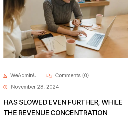
WeAdminU
Comments (0)
November 28, 2024
HAS SLOWED EVEN FURTHER, WHILE
THE REVENUE CONCENTRATION