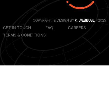
COPYRIGHT & DESIGN BY
@WEBBUBL
- 2025
GET IN TOUCH
FAQ
CAREERS
TERMS & CONDITIONS