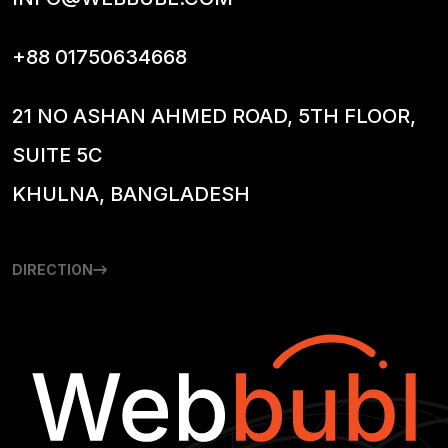
+88 01750634668
21 NO ASHAN AHMED ROAD, 5TH FLOOR,
SUITE 5C
KHULNA, BANGLADESH
DIRECTION