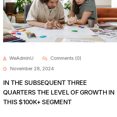
WeAdminU
Comments (0)
November 28, 2024
IN THE SUBSEQUENT THREE
QUARTERS THE LEVEL OF GROWTH IN
THIS $100K+ SEGMENT