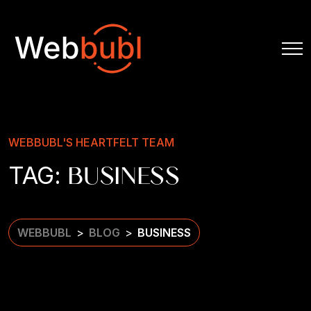
WEBBUBL'S HEARTFELT TEAM
TAG:
BUSINESS
WEBBUBL
BLOG
BUSINESS
>
>