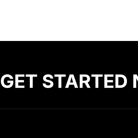
GET STARTED 