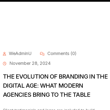
WeAdminU
Comments (0)
November 28, 2024
THE EVOLUTION OF BRANDING IN THE
DIGITAL AGE: WHAT MODERN
AGENCIES BRING TO THE TABLE