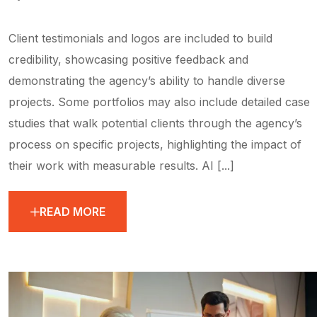
Client testimonials and logos are included to build
credibility, showcasing positive feedback and
demonstrating the agency’s ability to handle diverse
projects. Some portfolios may also include detailed case
studies that walk potential clients through the agency’s
process on specific projects, highlighting the impact of
their work with measurable results. AI [...]
READ MORE