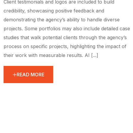
Client testimonials and logos are included to build
credibility, showcasing positive feedback and
demonstrating the agency’s ability to handle diverse
projects. Some portfolios may also include detailed case
studies that walk potential clients through the agency’s
process on specific projects, highlighting the impact of
their work with measurable results. AI [...]
READ MORE