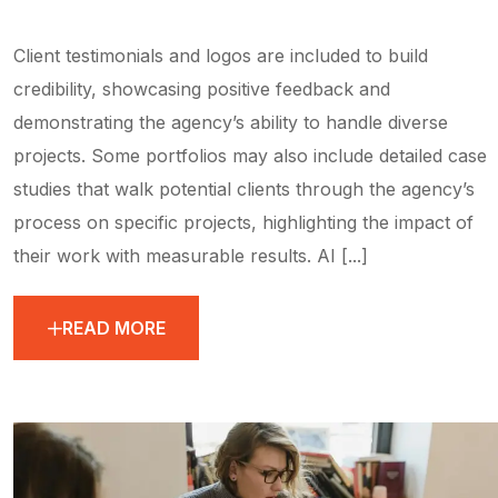
Client testimonials and logos are included to build
credibility, showcasing positive feedback and
demonstrating the agency’s ability to handle diverse
projects. Some portfolios may also include detailed case
studies that walk potential clients through the agency’s
process on specific projects, highlighting the impact of
their work with measurable results. AI [...]
READ MORE