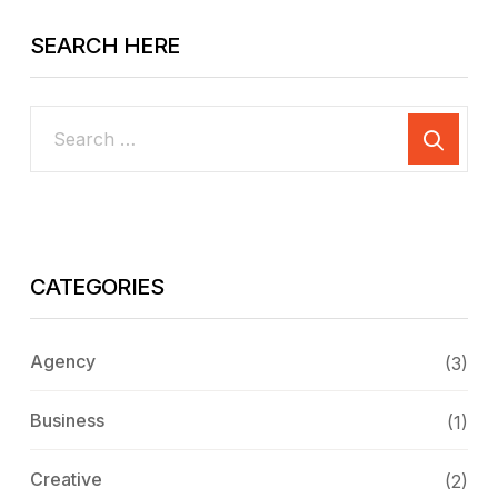
SEARCH HERE
CATEGORIES
Agency
(3)
Business
(1)
Creative
(2)