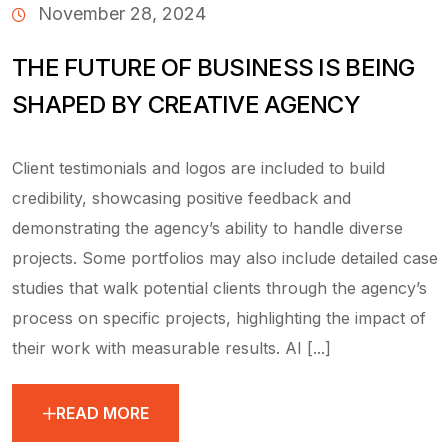
November 28, 2024
THE FUTURE OF BUSINESS IS BEING
SHAPED BY CREATIVE AGENCY
Client testimonials and logos are included to build
credibility, showcasing positive feedback and
demonstrating the agency’s ability to handle diverse
projects. Some portfolios may also include detailed case
studies that walk potential clients through the agency’s
process on specific projects, highlighting the impact of
their work with measurable results. AI [...]
READ MORE