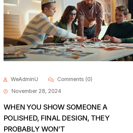
WeAdminU
Comments (0)
November 28, 2024
WHEN YOU SHOW SOMEONE A
POLISHED, FINAL DESIGN, THEY
PROBABLY WON’T