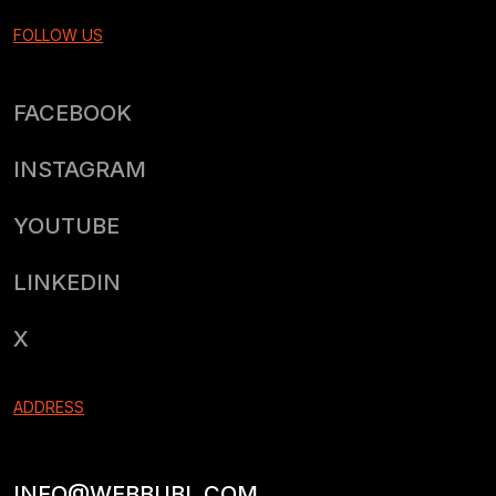
FOLLOW US
FACEBOOK
INSTAGRAM
YOUTUBE
LINKEDIN
X
ADDRESS
INFO@WEBBUBL.COM