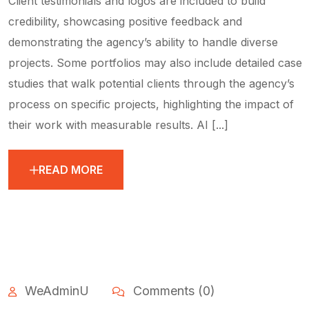
Client testimonials and logos are included to build
credibility, showcasing positive feedback and
demonstrating the agency’s ability to handle diverse
projects. Some portfolios may also include detailed case
studies that walk potential clients through the agency’s
process on specific projects, highlighting the impact of
their work with measurable results. AI [...]
READ MORE
WeAdminU
Comments (0)