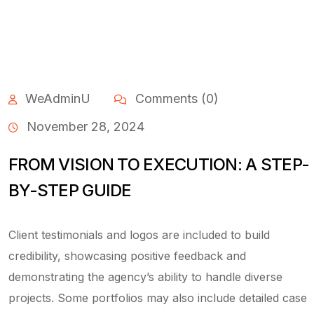
WeAdminU
Comments (0)
November 28, 2024
FROM VISION TO EXECUTION: A STEP-
BY-STEP GUIDE
Client testimonials and logos are included to build
credibility, showcasing positive feedback and
demonstrating the agency’s ability to handle diverse
projects. Some portfolios may also include detailed case